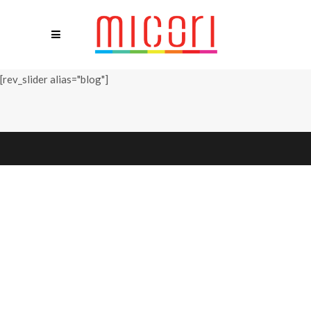
[rev_slider alias="blog"]