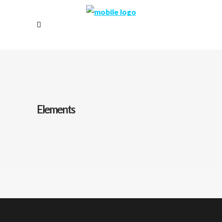
Elements