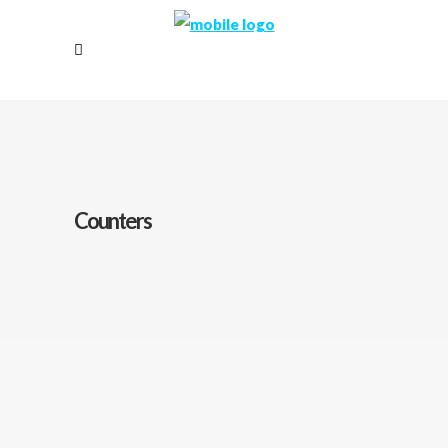
Counters