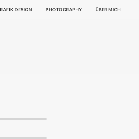
RAFIK DESIGN
PHOTOGRAPHY
ÜBER MICH