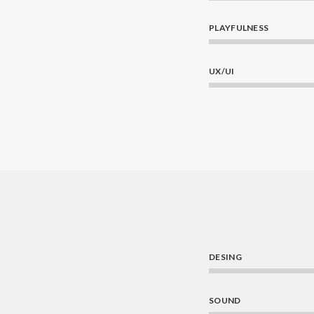
PLAYFULNESS
UX/UI
DESING
SOUND