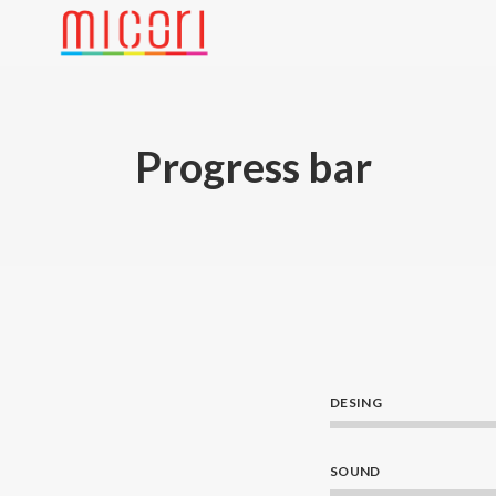
Progress bar
DESING
SOUND