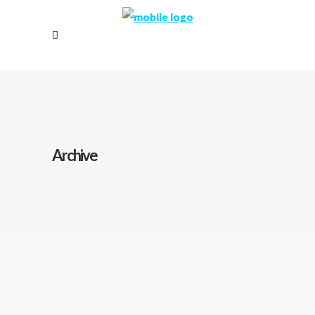
Archive