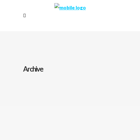
Archive