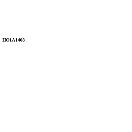
HO1A1408