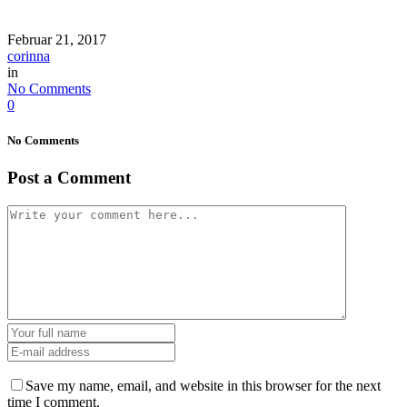
Februar 21, 2017
corinna
in
No Comments
0
No Comments
Post a Comment
Save my name, email, and website in this browser for the next
time I comment.