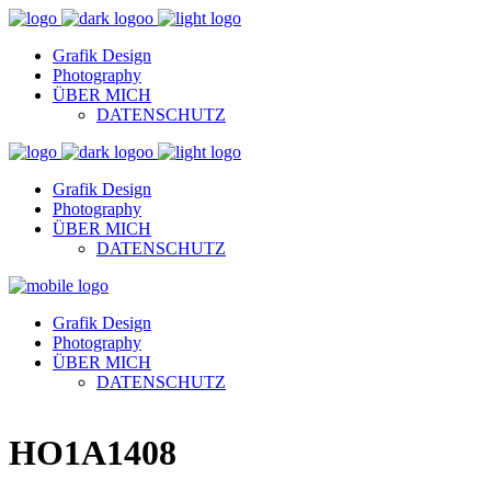
Grafik Design
Photography
ÜBER MICH
DATENSCHUTZ
Grafik Design
Photography
ÜBER MICH
DATENSCHUTZ
Grafik Design
Photography
ÜBER MICH
DATENSCHUTZ
HO1A1408