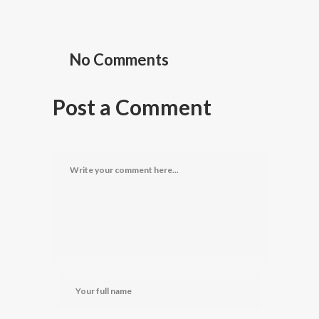
No Comments
Post a Comment