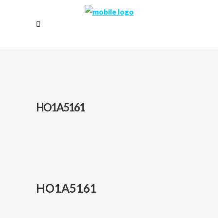
HO1A5161
HO1A5161