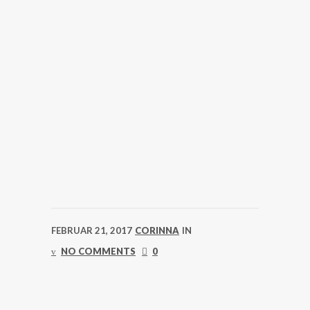
FEBRUAR 21, 2017
CORINNA
IN
NO COMMENTS
0