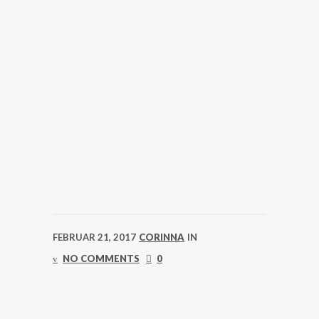
FEBRUAR 21, 2017
CORINNA
IN
NO COMMENTS
0