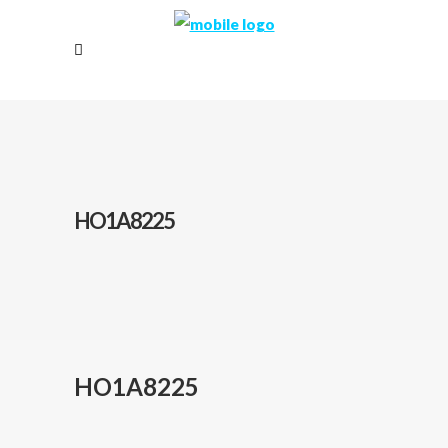
HO1A8225
HO1A8225