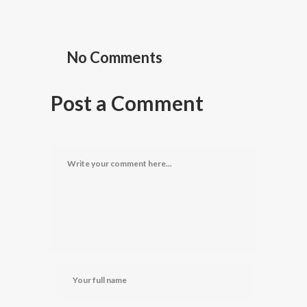
No Comments
Post a Comment