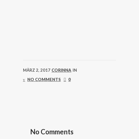
MÄRZ 2, 2017
CORINNA
IN
NO COMMENTS
0
No Comments