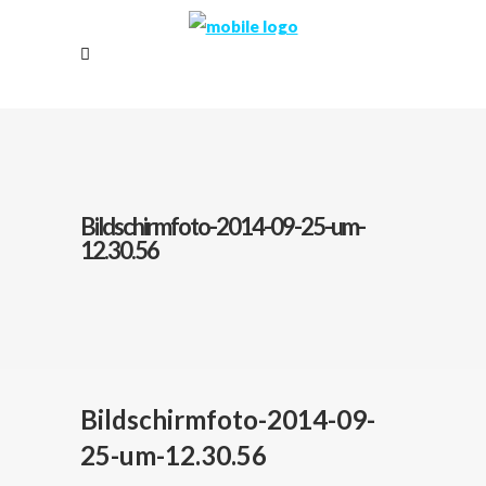
Bildschirmfoto-2014-09-25-um-
12.30.56
Bildschirmfoto-2014-09-
25-um-12.30.56