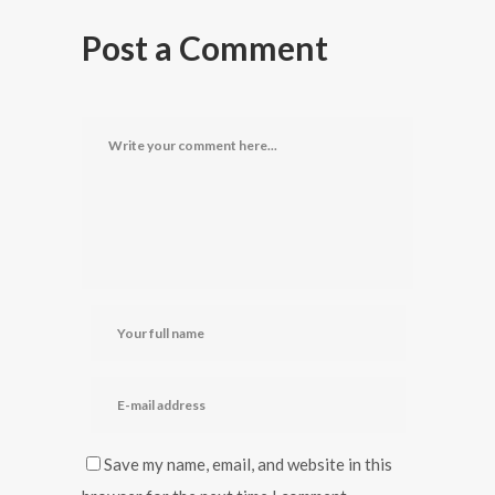
Post a Comment
Save my name, email, and website in this