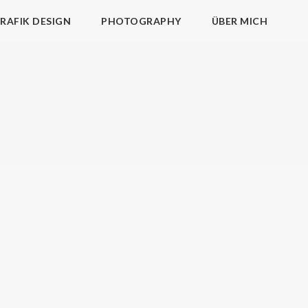
RAFIK DESIGN
PHOTOGRAPHY
ÜBER MICH