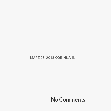
MÄRZ 23, 2018
CORINNA
IN
No Comments