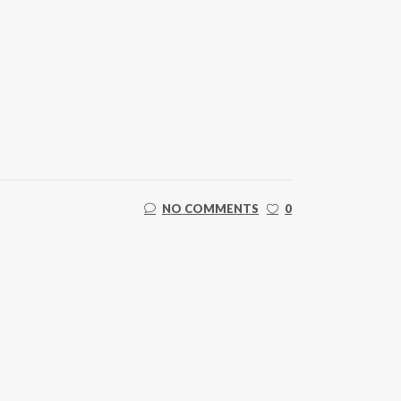
NO COMMENTS
0