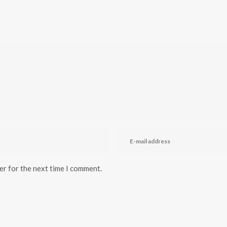
er for the next time I comment.