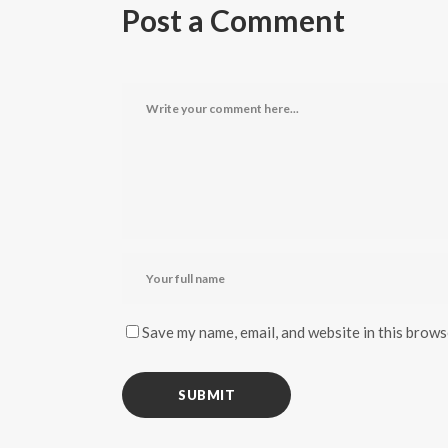
Post a Comment
Save my name, email, and website in this brows