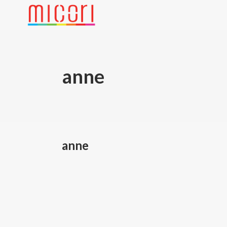
anne
anne