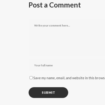
Post a Comment
Save my name, email, and website in this brows