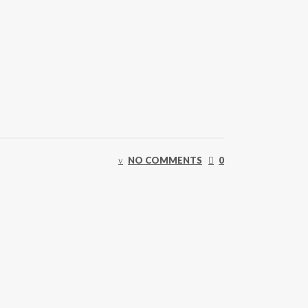
NO COMMENTS
0