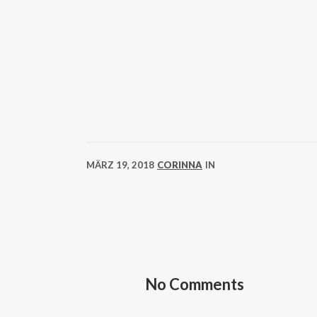
MÄRZ 19, 2018
CORINNA
IN
No Comments