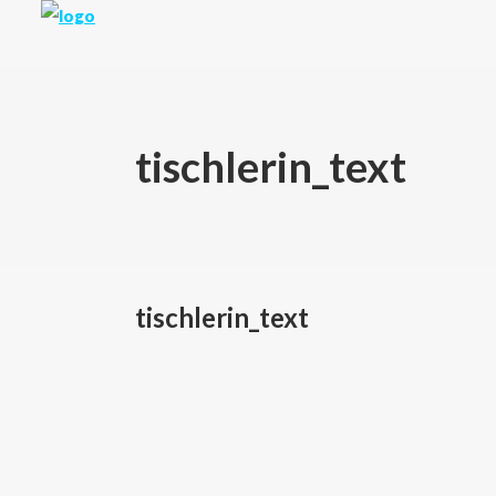
tischlerin_text
tischlerin_text