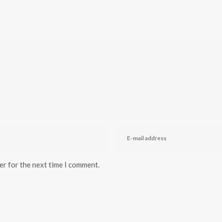
er for the next time I comment.