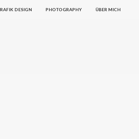
RAFIK DESIGN
PHOTOGRAPHY
ÜBER MICH