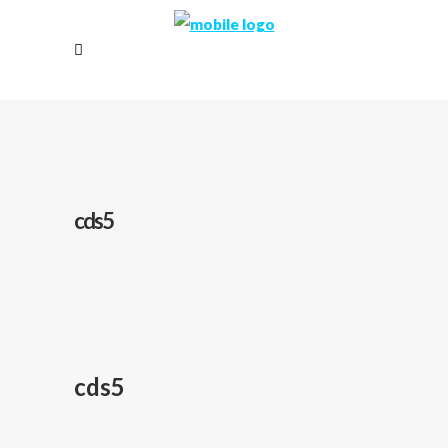
cds5
cds5