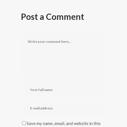
Post a Comment
Save my name, email, and website in this