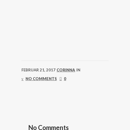
FEBRUAR 21, 2017
CORINNA
IN
NO COMMENTS
0
No Comments