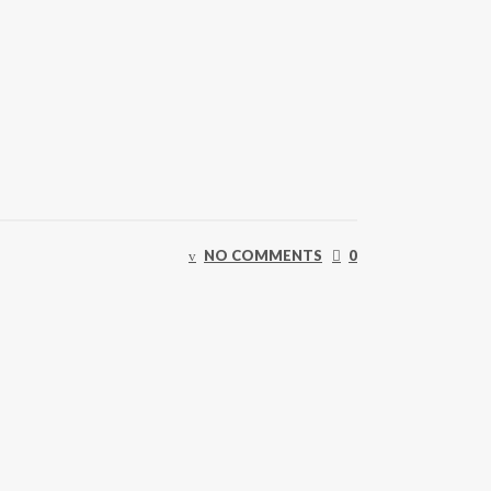
NO COMMENTS
0