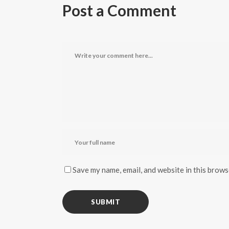
Post a Comment
Save my name, email, and website in this brows