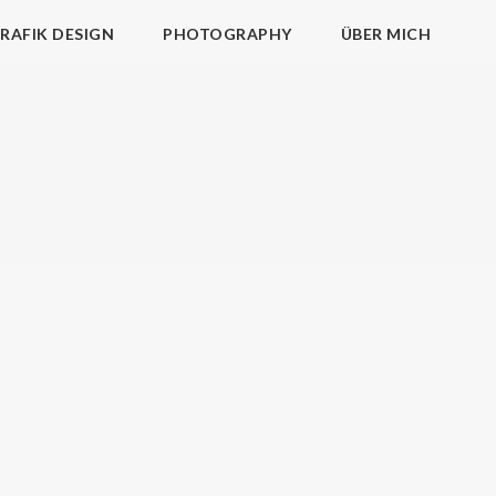
RAFIK DESIGN
PHOTOGRAPHY
ÜBER MICH