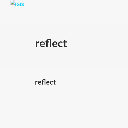
reflect
reflect