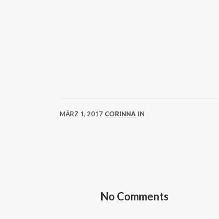
MÄRZ 1, 2017
CORINNA
IN
No Comments