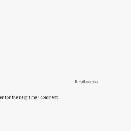
er for the next time I comment.