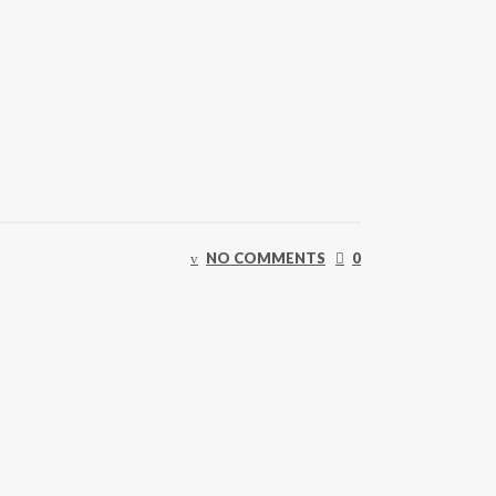
NO COMMENTS
0