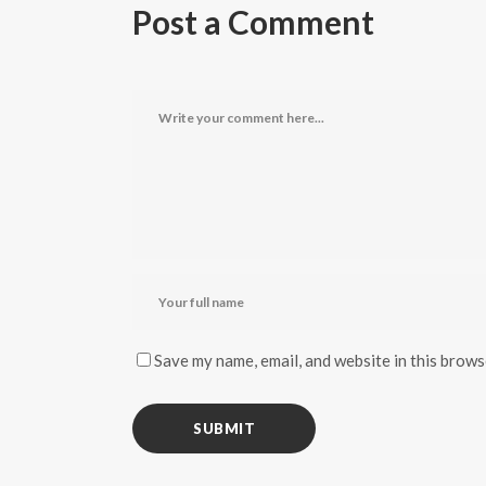
Post a Comment
Save my name, email, and website in this brows