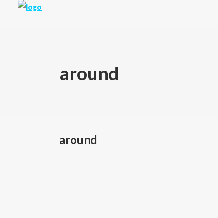
around
around