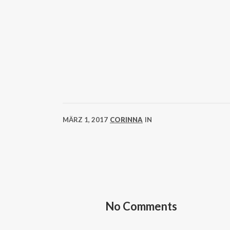
MÄRZ 1, 2017
CORINNA
IN
No Comments