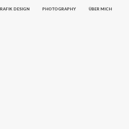
RAFIK DESIGN
PHOTOGRAPHY
ÜBER MICH