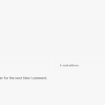
er for the next time I comment.