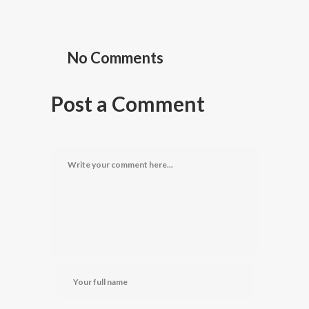
No Comments
Post a Comment