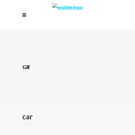
car
car