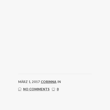
MÄRZ 1, 2017
CORINNA
IN
NO COMMENTS
0