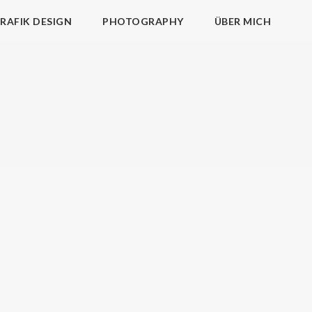
RAFIK DESIGN
PHOTOGRAPHY
ÜBER MICH