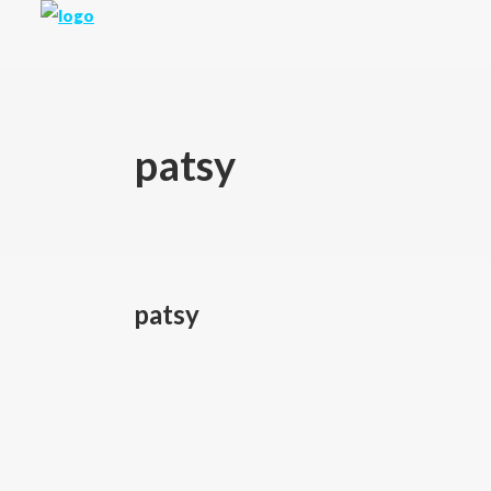
patsy
patsy