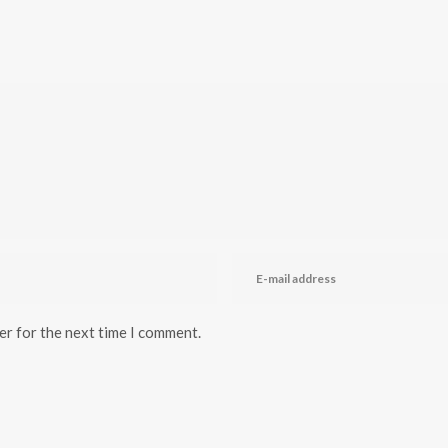
er for the next time I comment.