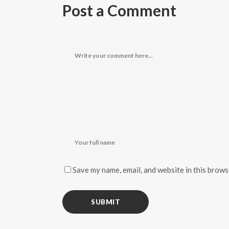
Post a Comment
Save my name, email, and website in this brows