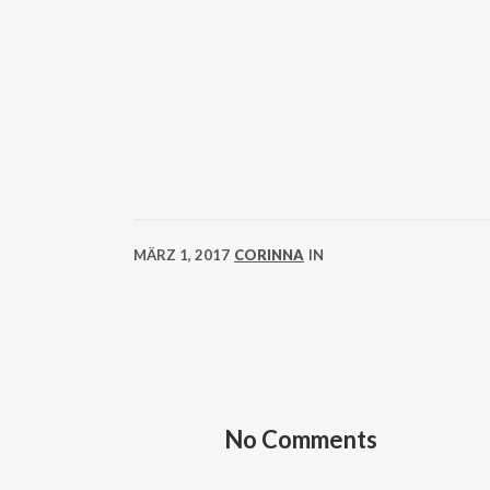
MÄRZ 1, 2017
CORINNA
IN
No Comments