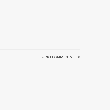
NO COMMENTS
0