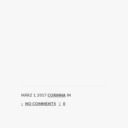
MÄRZ 1, 2017
CORINNA
IN
NO COMMENTS
0