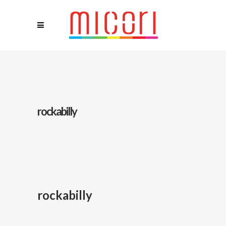
rockabilly
rockabilly