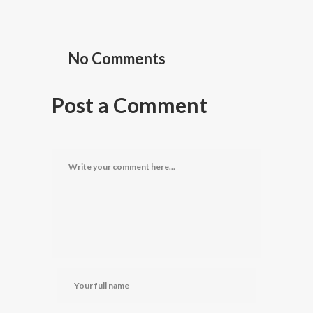
No Comments
Post a Comment