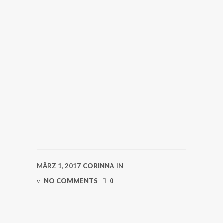
MÄRZ 1, 2017
CORINNA
IN
NO COMMENTS
0