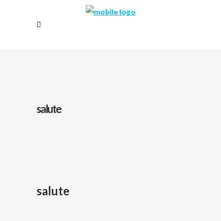
salute
salute