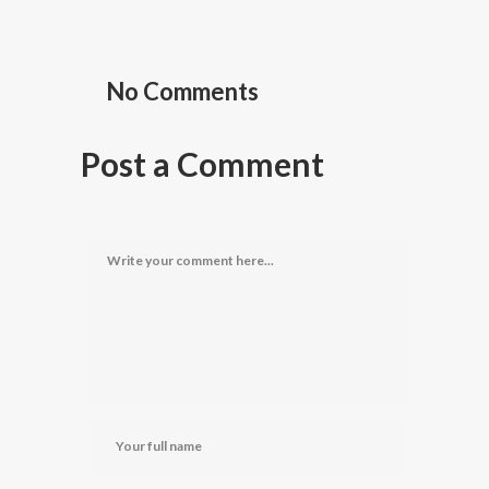
No Comments
Post a Comment