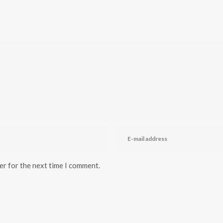
er for the next time I comment.