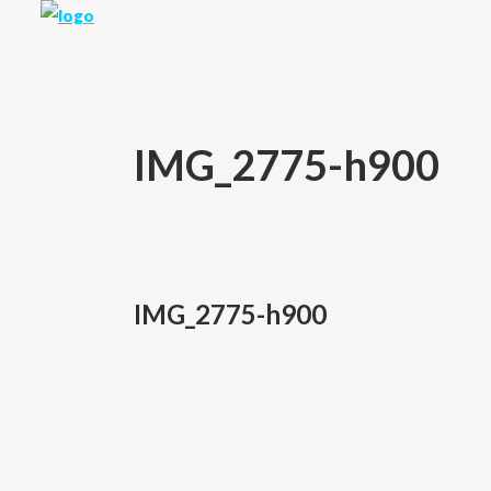
IMG_2775-h900
IMG_2775-h900