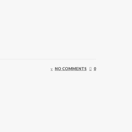
NO COMMENTS
0