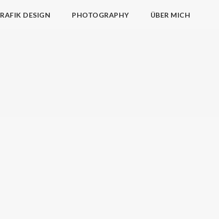
RAFIK DESIGN
PHOTOGRAPHY
ÜBER MICH