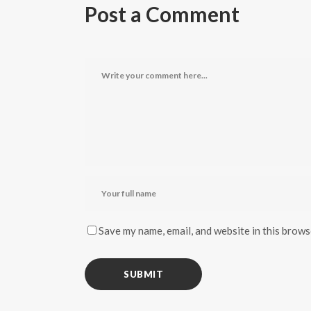
Post a Comment
Save my name, email, and website in this brows