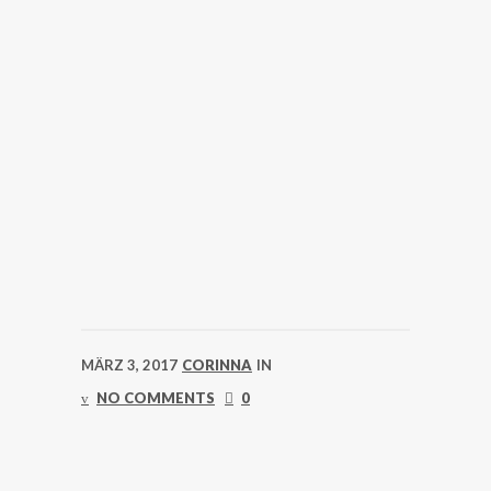
MÄRZ 3, 2017
CORINNA
IN
NO COMMENTS
0