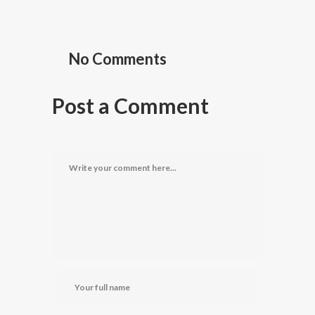
No Comments
Post a Comment