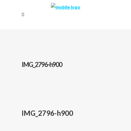
IMG_2796-h900
IMG_2796-h900