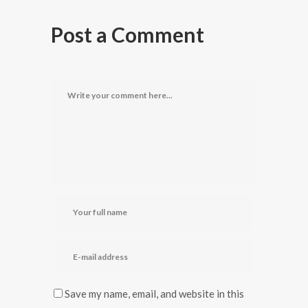
Post a Comment
Save my name, email, and website in this