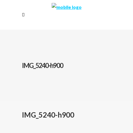
IMG_5240-h900
IMG_5240-h900