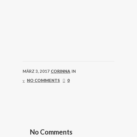
MÄRZ 3, 2017
CORINNA
IN
NO COMMENTS
0
No Comments