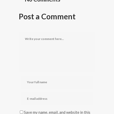
Post a Comment
Save my name, email, and website in this