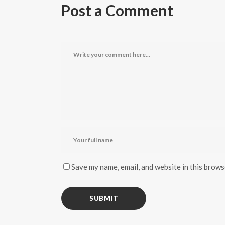
Post a Comment
Save my name, email, and website in this brows