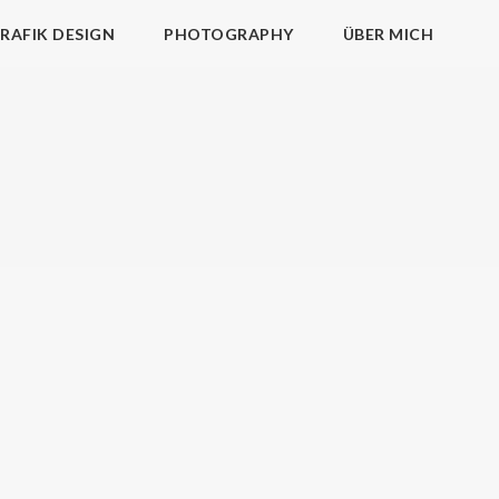
RAFIK DESIGN
PHOTOGRAPHY
ÜBER MICH