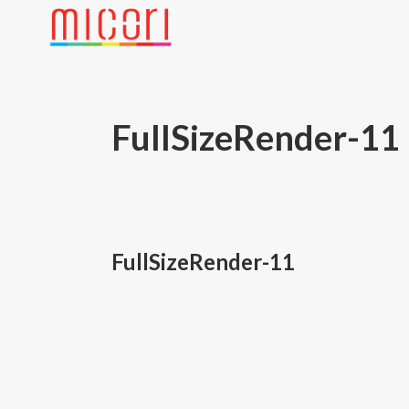
FullSizeRender-11
FullSizeRender-11