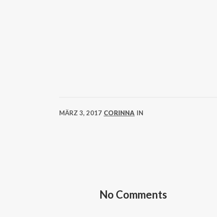
MÄRZ 3, 2017
CORINNA
IN
No Comments