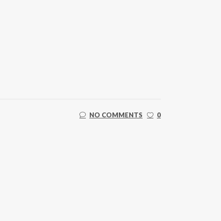
NO COMMENTS
0