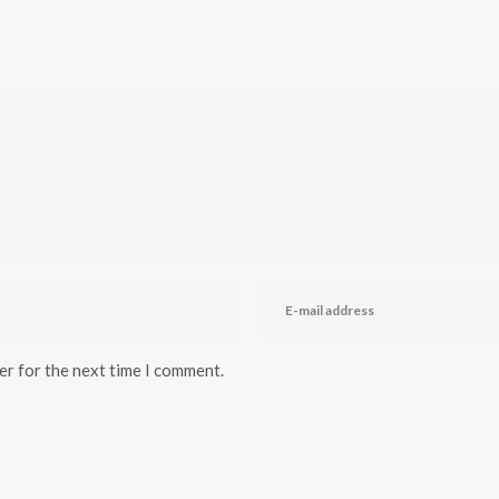
er for the next time I comment.