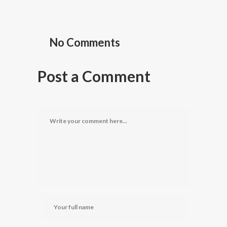
No Comments
Post a Comment