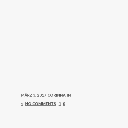
MÄRZ 3, 2017
CORINNA
IN
NO COMMENTS
0