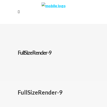
FullSizeRender-9
FullSizeRender-9