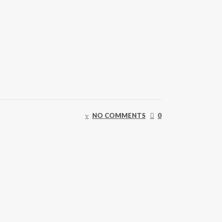
NO COMMENTS
0