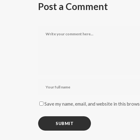
Post a Comment
Save my name, email, and website in this brows