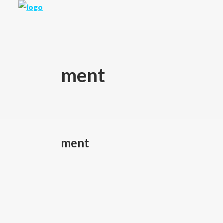
ment
ment