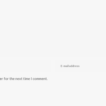
er for the next time I comment.