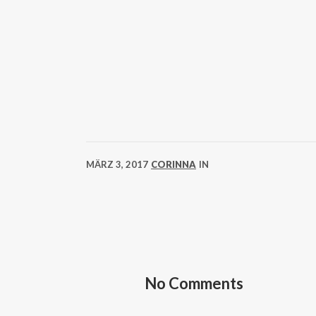
MÄRZ 3, 2017
CORINNA
IN
No Comments