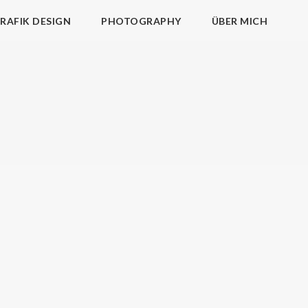
RAFIK DESIGN
PHOTOGRAPHY
ÜBER MICH