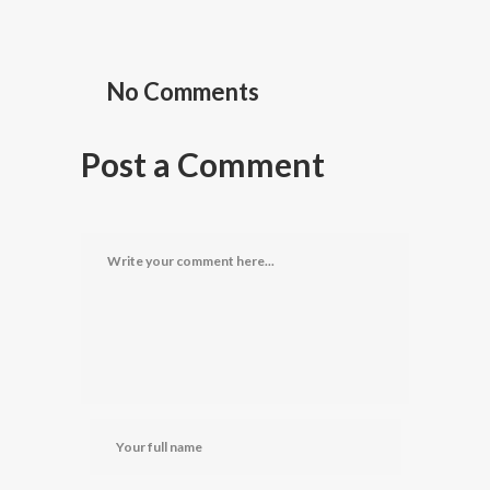
No Comments
Post a Comment