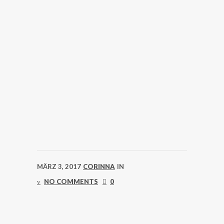
MÄRZ 3, 2017
CORINNA
IN
NO COMMENTS
0