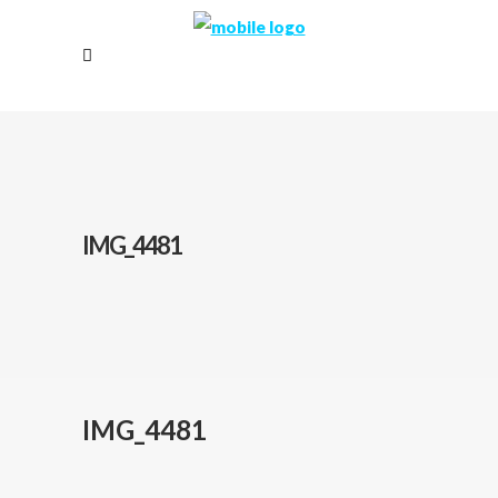
IMG_4481
IMG_4481