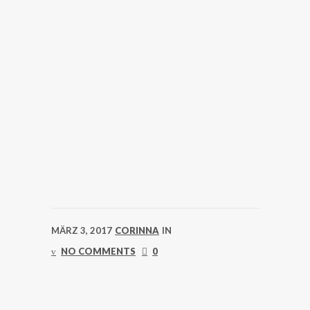
MÄRZ 3, 2017
CORINNA
IN
NO COMMENTS
0