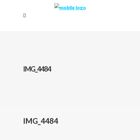
IMG_4484
IMG_4484