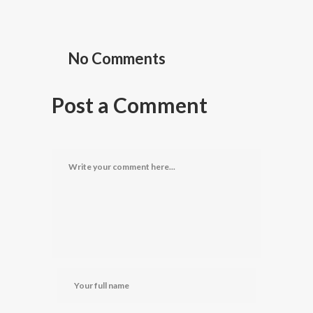
No Comments
Post a Comment