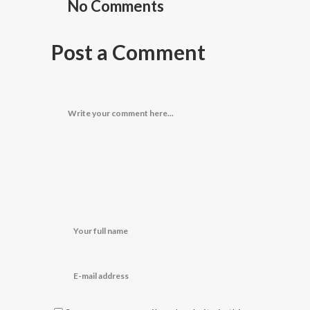
No Comments
Post a Comment