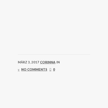
MÄRZ 3, 2017
CORINNA
IN
NO COMMENTS
0