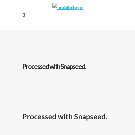
Processed with Snapseed.
Processed with Snapseed.