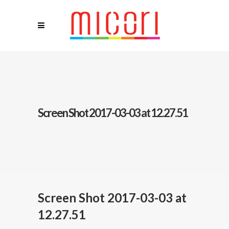
Screen Shot 2017-03-03 at 12.27.51
Screen Shot 2017-03-03 at
12.27.51