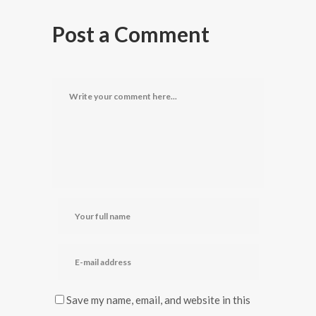
Post a Comment
Save my name, email, and website in this