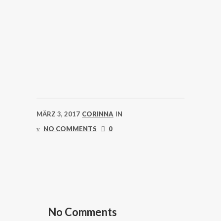
MÄRZ 3, 2017
CORINNA
IN
NO COMMENTS
0
No Comments