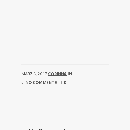
MÄRZ 3, 2017
CORINNA
IN
NO COMMENTS
0