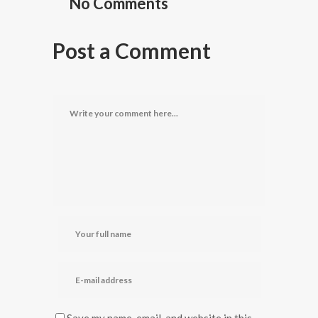
No Comments
Post a Comment