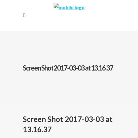
Screen Shot 2017-03-03 at 13.16.37
Screen Shot 2017-03-03 at
13.16.37