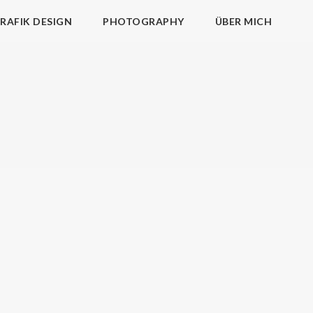
RAFIK DESIGN
PHOTOGRAPHY
ÜBER MICH