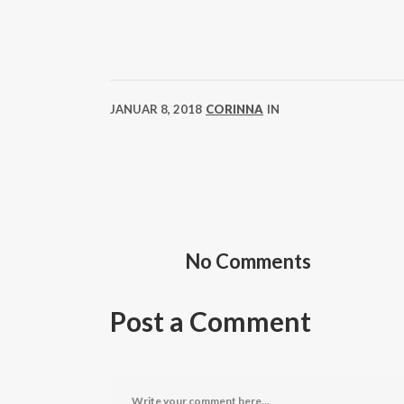
JANUAR 8, 2018
CORINNA
IN
No Comments
Post a Comment