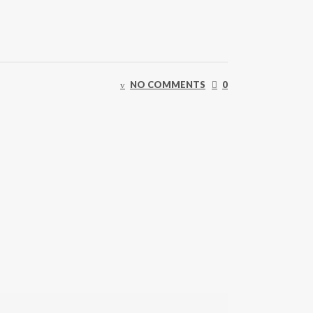
NO COMMENTS
0