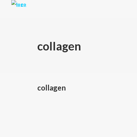
collagen
collagen