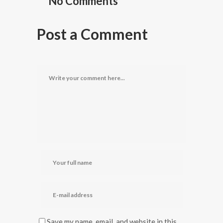
No Comments
Post a Comment
Save my name, email, and website in this