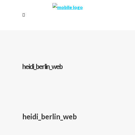
heidi_berlin_web
heidi_berlin_web