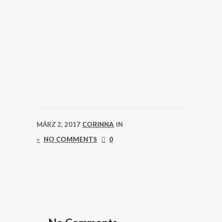
MÄRZ 2, 2017
CORINNA
IN
NO COMMENTS
0