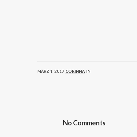
MÄRZ 1, 2017
CORINNA
IN
No Comments