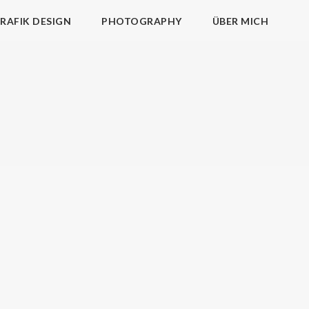
RAFIK DESIGN
PHOTOGRAPHY
ÜBER MICH