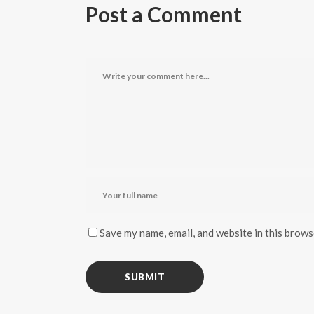
Post a Comment
Save my name, email, and website in this brows