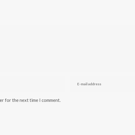
er for the next time I comment.