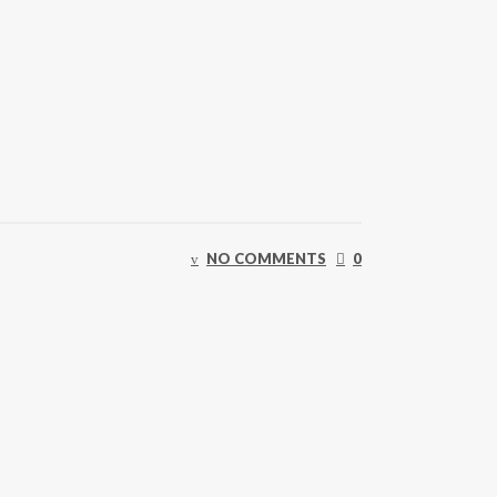
NO COMMENTS
0