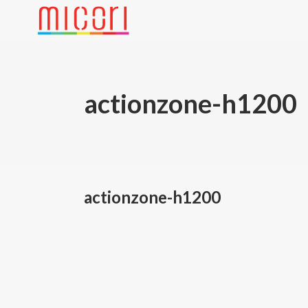
actionzone-h1200
actionzone-h1200