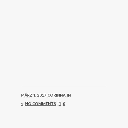
MÄRZ 1, 2017
CORINNA
IN
NO COMMENTS
0