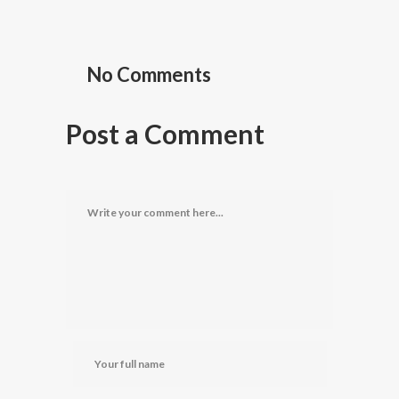
No Comments
Post a Comment