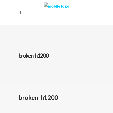
broken-h1200
broken-h1200