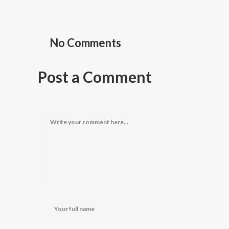
No Comments
Post a Comment