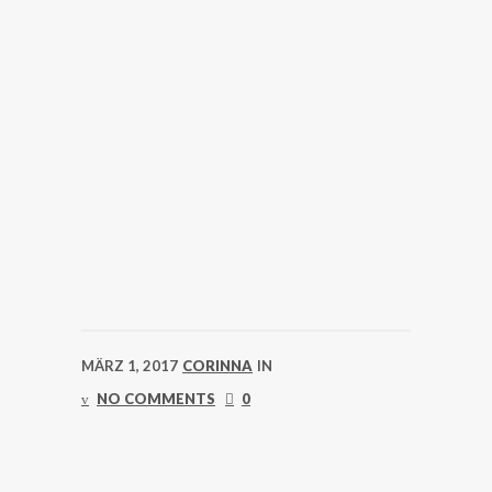
MÄRZ 1, 2017
CORINNA
IN
NO COMMENTS
0