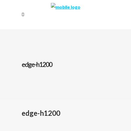
edge-h1200
edge-h1200