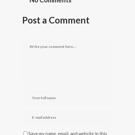
Post a Comment
Save my name, email, and website in this