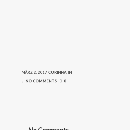
MÄRZ 2, 2017
CORINNA
IN
NO COMMENTS
0
No Comments