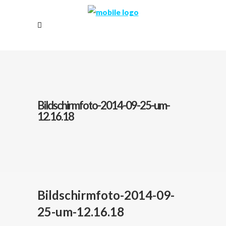
Bildschirmfoto-2014-09-25-um-
12.16.18
Bildschirmfoto-2014-09-
25-um-12.16.18