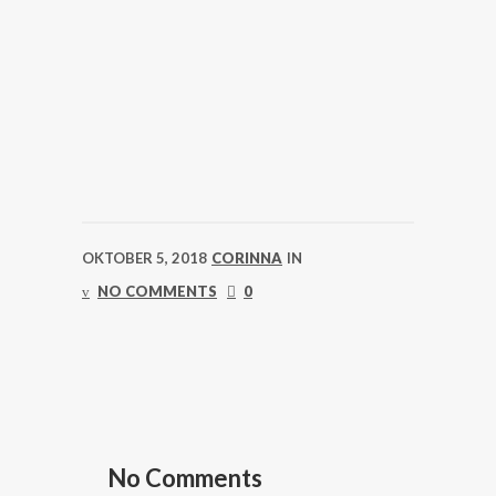
OKTOBER 5, 2018
CORINNA
IN
NO COMMENTS
0
No Comments