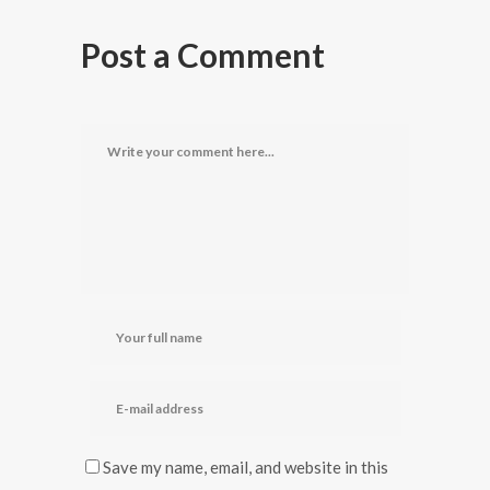
Post a Comment
Save my name, email, and website in this