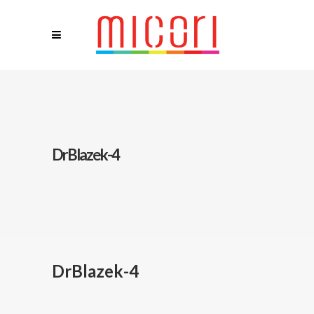
DrBlazek-4
DrBlazek-4