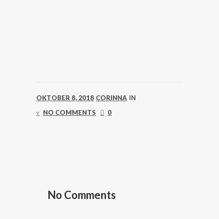
OKTOBER 8, 2018
CORINNA
IN
NO COMMENTS
0
No Comments