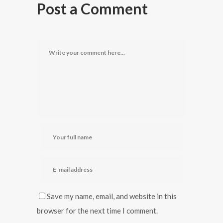
Post a Comment
Save my name, email, and website in this
browser for the next time I comment.