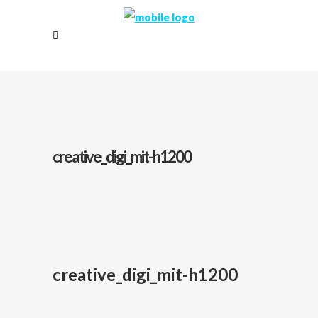
creative_digi_mit-h1200
creative_digi_mit-h1200