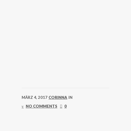
MÄRZ 4, 2017
CORINNA
IN
NO COMMENTS
0