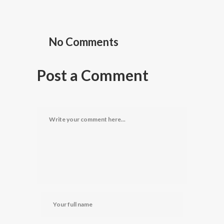
No Comments
Post a Comment