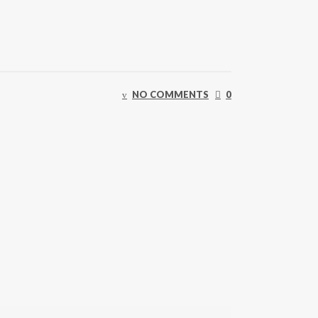
NO COMMENTS
0