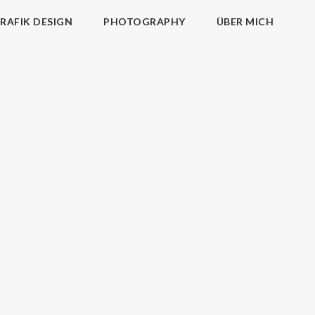
RAFIK DESIGN
PHOTOGRAPHY
ÜBER MICH