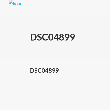
DSC04899
DSC04899