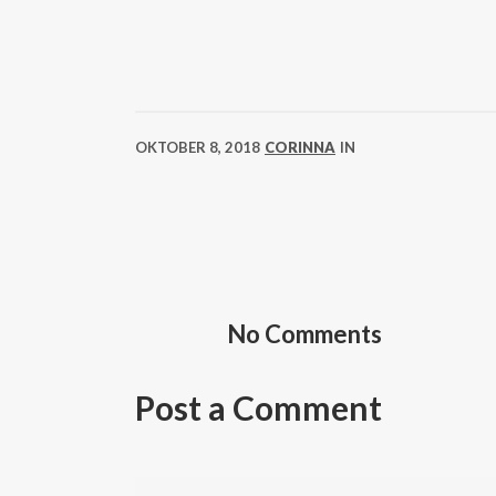
OKTOBER 8, 2018
CORINNA
IN
No Comments
Post a Comment