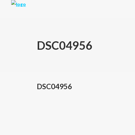
DSC04956
DSC04956