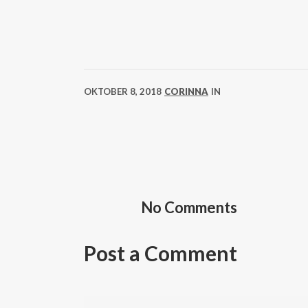
OKTOBER 8, 2018
CORINNA
IN
No Comments
Post a Comment