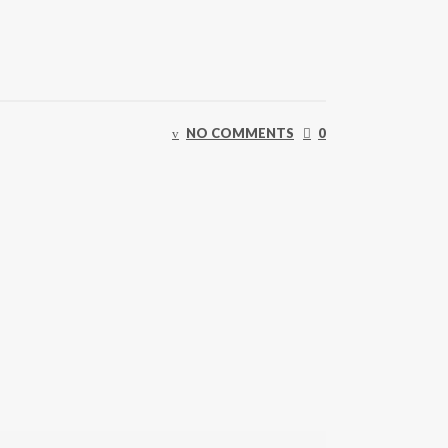
NO COMMENTS
0