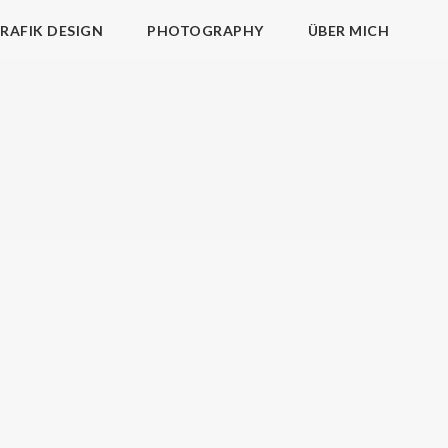
RAFIK DESIGN
PHOTOGRAPHY
ÜBER MICH