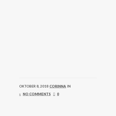
OKTOBER 8, 2018
CORINNA
IN
NO COMMENTS
0