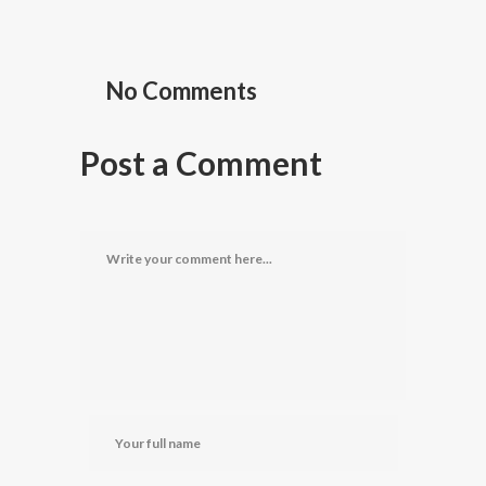
No Comments
Post a Comment