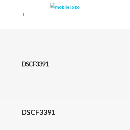
DSCF3391
DSCF3391