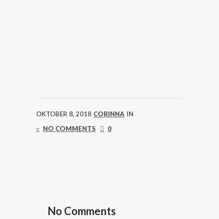
OKTOBER 8, 2018
CORINNA
IN
NO COMMENTS
0
No Comments