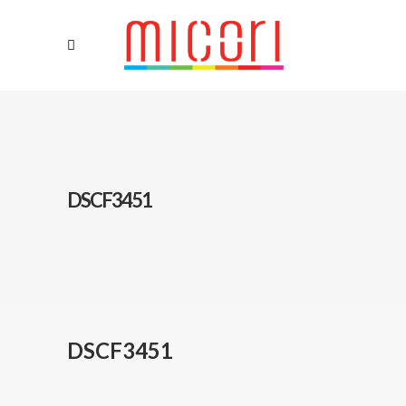
DSCF3451
DSCF3451