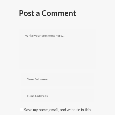
Post a Comment
Save my name, email, and website in this