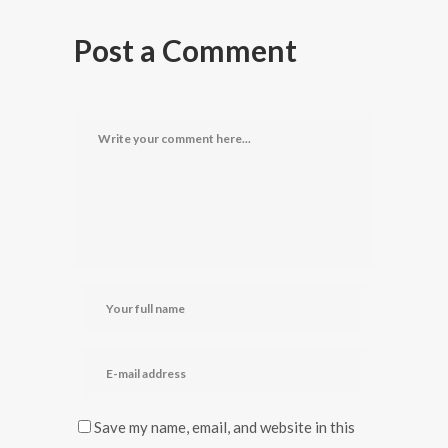
Post a Comment
Save my name, email, and website in this