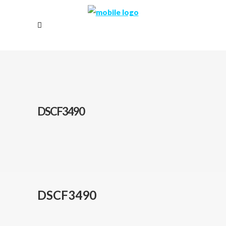
DSCF3490
DSCF3490