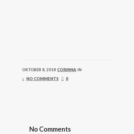
OKTOBER 8, 2018
CORINNA
IN
NO COMMENTS
0
No Comments