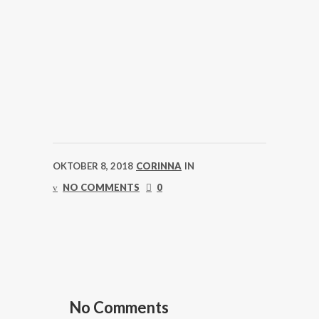
OKTOBER 8, 2018
CORINNA
IN
NO COMMENTS
0
No Comments