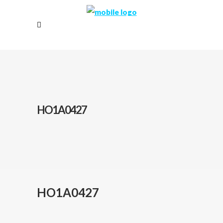
HO1A0427
HO1A0427