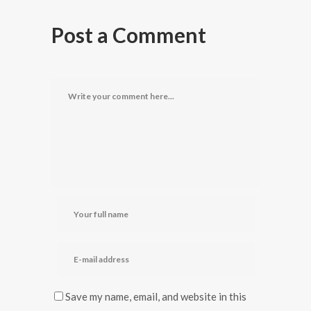
Post a Comment
Save my name, email, and website in this