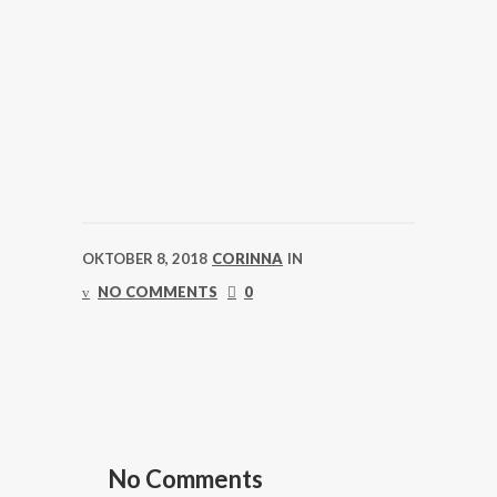
OKTOBER 8, 2018
CORINNA
IN
NO COMMENTS
0
No Comments