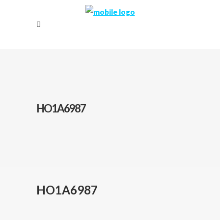
HO1A6987
HO1A6987