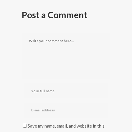
Post a Comment
Save my name, email, and website in this