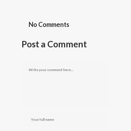
No Comments
Post a Comment