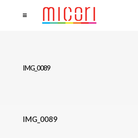
IMG_0089
IMG_0089