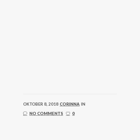
OKTOBER 8, 2018
CORINNA
IN
NO COMMENTS
0