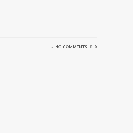
NO COMMENTS
0