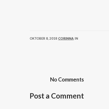
OKTOBER 8, 2018
CORINNA
IN
No Comments
Post a Comment