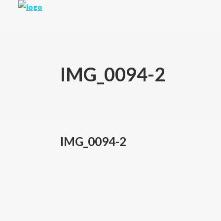
IMG_0094-2
IMG_0094-2