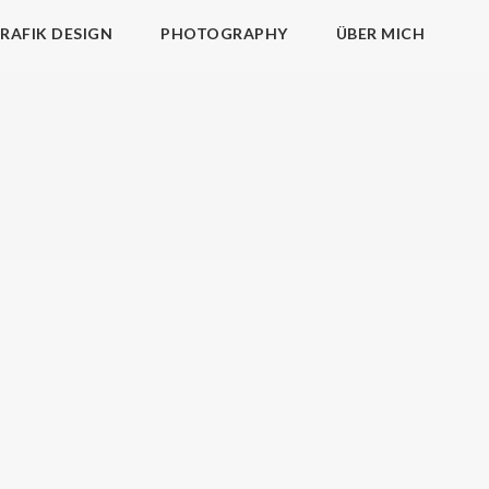
RAFIK DESIGN
PHOTOGRAPHY
ÜBER MICH