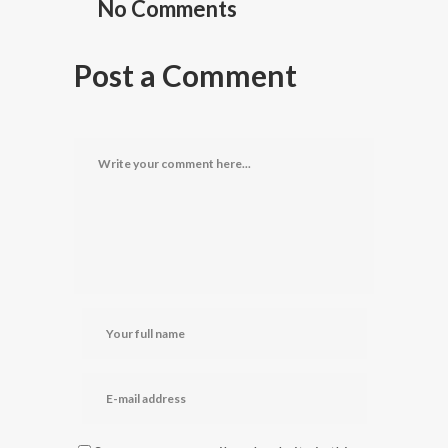
No Comments
Post a Comment