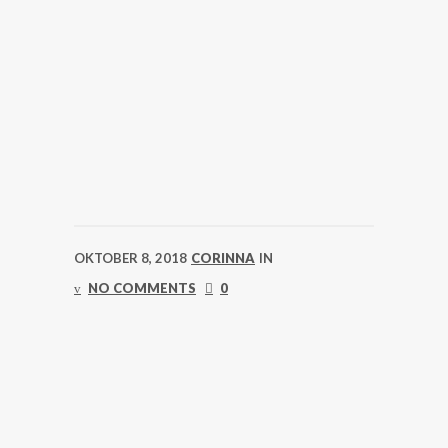
OKTOBER 8, 2018
CORINNA
IN
NO COMMENTS
0