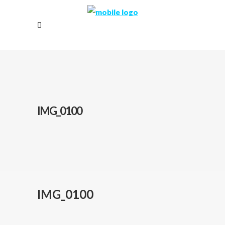
IMG_0100
IMG_0100